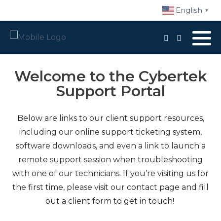
English
▼
Local Support
Advisory Services
Welcome to the Cybertek
Support Portal
Disaster Recovery
Managed IT Services​
Below are links to our client support resources,
including our online support ticketing system,
Network Security
software downloads, and even a link to launch a
remote support session when troubleshooting
Daily Backups
with one of our technicians. If you’re visiting us for
the first time, please visit our contact page and fill
Procurement
out a client form to get in touch!