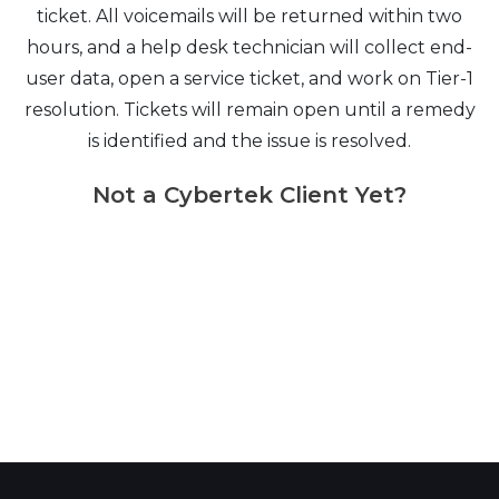
ticket. All voicemails will be returned within two
hours, and a help desk technician will collect end-
user data, open a service ticket, and work on Tier-1
resolution. Tickets will remain open until a remedy
is identified and the issue is resolved.
Not a Cybertek Client Yet?