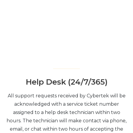
Help Desk (24/7/365)
All support requests received by Cybertek will be
acknowledged with a service ticket number
assigned to a help desk technician within two
hours. The technician will make contact via phone,
email, or chat within two hours of accepting the