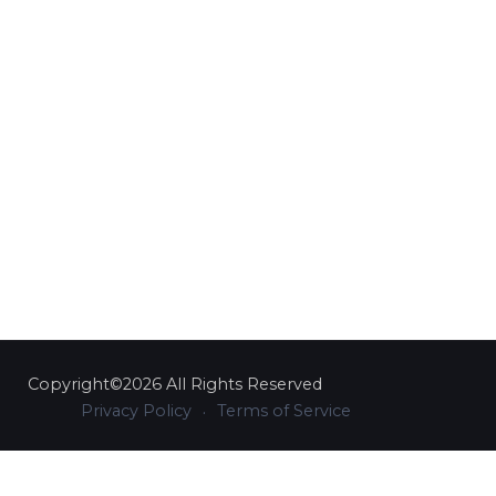
Copyright©2026 All Rights Reserved
Privacy Policy
Terms of Service