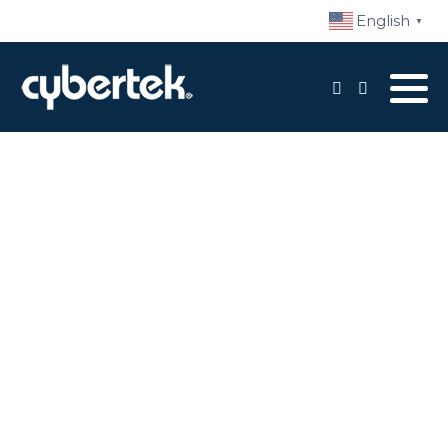
English
▼
Local Support
Advisory Services
Disaster Recovery
Managed IT Services​
Network Security
Daily Backups
Procurement