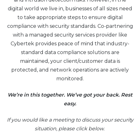
digital world we live in, businesses of all sizes need
to take appropriate steps to ensure digital
compliance with security standards. Co-partnering
with a managed security services provider like
Cybertek provides peace of mind that industry-
standard data compliance solutions are
maintained, your client/customer data is
protected, and network operations are actively
monitored.
We’re in this together. We’ve got your back. Rest
easy.
If you would like a meeting to discuss your security
situation, please click below.