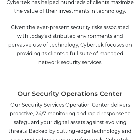
Cybertek has helped hundreds of clients maximize
the value of their investments in technology.
Given the ever-present security risks associated
with today's distributed environments and
pervasive use of technology, Cybertek focuses on
providing its clients a full suite of managed
network security services.
Our Security Operations Center
Our Security Services Operation Center delivers
proactive, 24/7 monitoring and rapid response to
safeguard your digital assets against evolving
threats. Backed by cutting-edge technology and
seasoned cybersecurity professionals, Cybertek