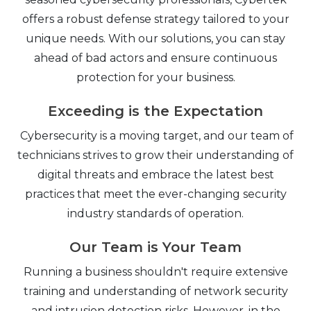
offers a robust defense strategy tailored to your
unique needs. With our solutions, you can stay
ahead of bad actors and ensure continuous
protection for your business.
Exceeding is the Expectation
Cybersecurity is a moving target, and our team of
technicians strives to grow their understanding of
digital threats and embrace the latest best
practices that meet the ever-changing security
industry standards of operation.
Our Team is Your Team
Running a business shouldn't require extensive
training and understanding of network security
and intrusion detection risks. However, in the