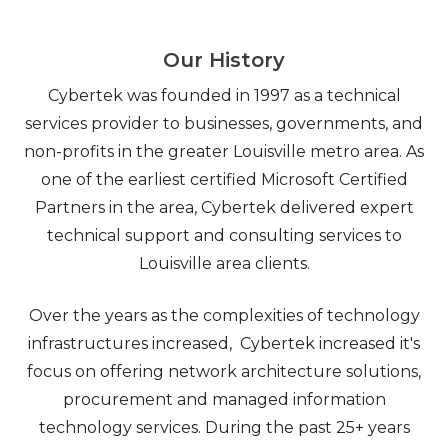
Our History
Cybertek was founded in 1997 as a technical
services provider to businesses, governments, and
non-profits in the greater Louisville metro area. As
one of the earliest certified Microsoft Certified
Partners in the area, Cybertek delivered expert
technical support and consulting services to
Louisville area clients.
Over the years as the complexities of technology
infrastructures increased, Cybertek increased it's
focus on offering network architecture solutions,
procurement and managed information
technology services. During the past 25+ years