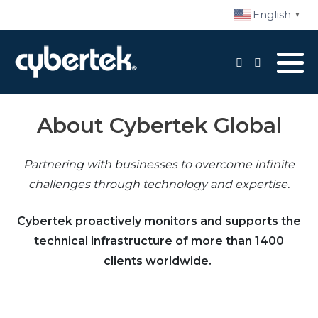
English
▼
Local Support
Advisory Services
About Cybertek Global
Disaster Recovery
Partnering with businesses to overcome infinite
Managed IT Services​
challenges through technology and expertise.
Network Security
Cybertek proactively monitors and supports the
Daily Backups
technical infrastructure of more than 1400
clients worldwide.
Procurement