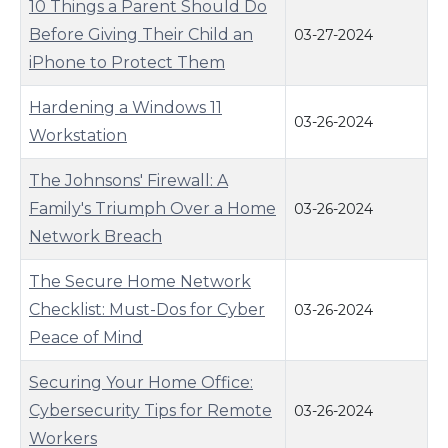
10 Things a Parent Should Do
Before Giving Their Child an
03-27-2024
iPhone to Protect Them
Hardening a Windows 11
03-26-2024
Workstation
The Johnsons' Firewall: A
Family's Triumph Over a Home
03-26-2024
Network Breach
The Secure Home Network
Checklist: Must-Dos for Cyber
03-26-2024
Peace of Mind
Securing Your Home Office:
Cybersecurity Tips for Remote
03-26-2024
Workers