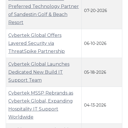
Preferred Technology Partner
07-20-2026
of Sandestin Golf & Beach
Resort
Cybertek Global Offers
Layered Security via
06-10-2026
ThreatSpike Partnership
Cybertek Global Launches
Dedicated New Build IT
05-18-2026
Support Team
Cybertek MSSP Rebrands as
Cybertek Global, Expanding
04-13-2026
Hospitality IT Support
Worldwide