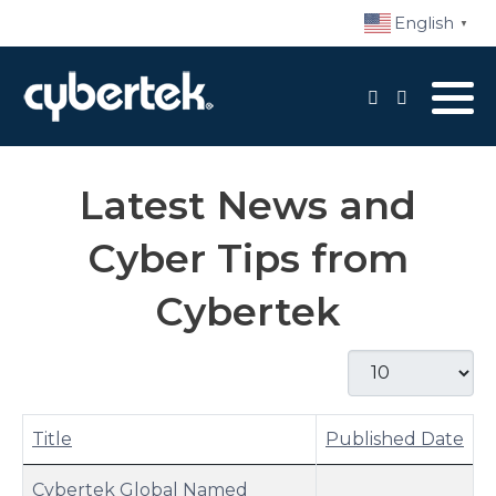
English
▼
Local Support
Advisory Services
Latest News and
Disaster Recovery
Cyber Tips from
Managed IT Services​
Cybertek
Network Security
Display #
Daily Backups
Procurement
Title
Published Date
Articles
Cybertek Global Named